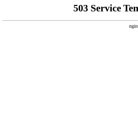
503 Service Te
ngin