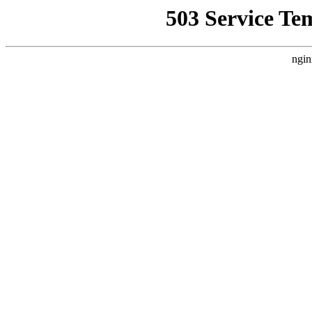
503 Service Te
ngin