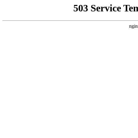
503 Service Te
ngin