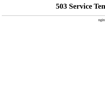
503 Service Te
ngin