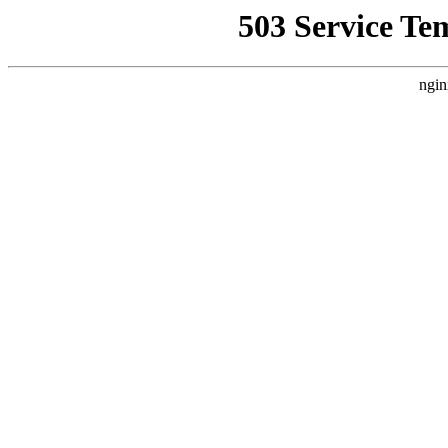
503 Service Te
ngin